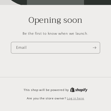
Opening soon
Be the first to know when we launch.
Email
This shop will be powered by
Are you the store owner?
Log in here