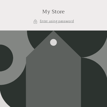
Skip to
content
My Store
Enter using password